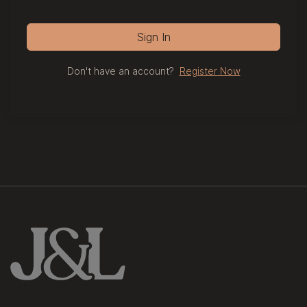
Sign In
Don't have an account?
Register Now