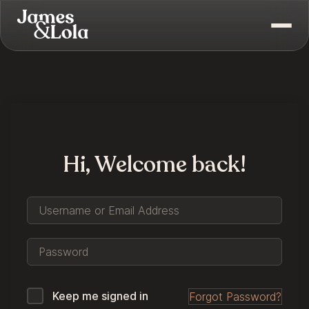
Hi, Welcome back!
Keep me signed in
Forgot Password?