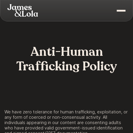
Anti-Human
Trafficking Policy
We have zero tolerance for human trafficking, exploitation, or
any form of coerced or non-consensual activity. All
individuals appearing in our content are consenting adults
who have provided valid government-issued identification