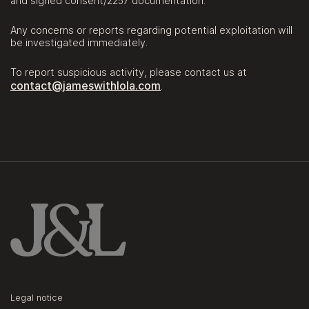
and signed consent/2257 documentation.
Any concerns or reports regarding potential exploitation will
be investigated immediately.
To report suspicious activity, please contact us at
contact@jameswithlola.com
.
Legal notice