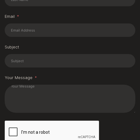
Email
Subject
Your Message