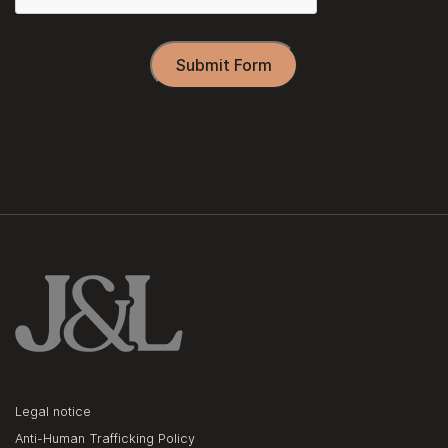
Submit Form
Legal notice
Anti-Human Trafficking Policy