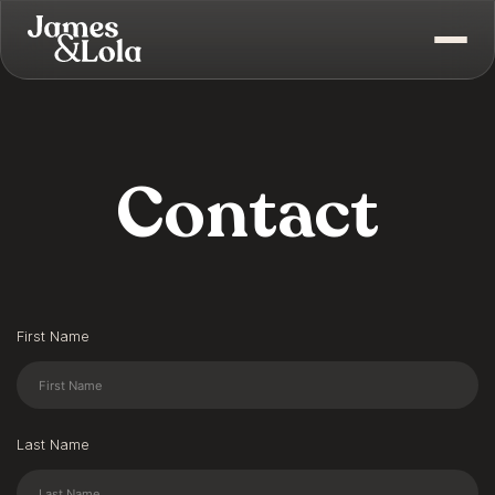
Contact
First Name
Last Name