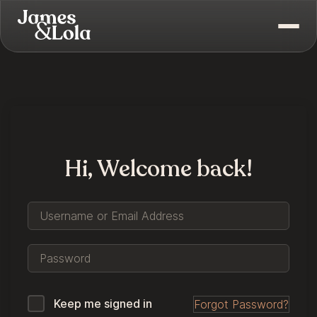
Hi, Welcome back!
Keep me signed in
Forgot Password?