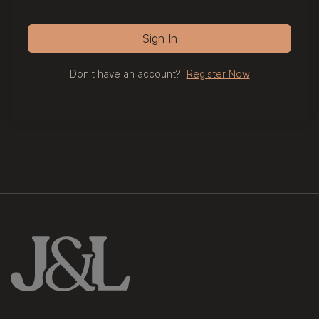
Sign In
Don't have an account?
Register Now