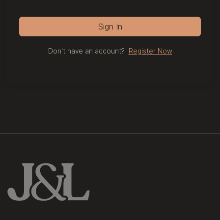
Sign In
Don't have an account?
Register Now