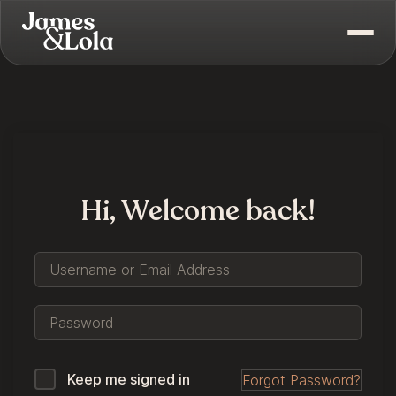
Hi, Welcome back!
Keep me signed in
Forgot Password?