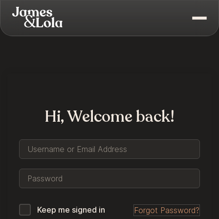
Hi, Welcome back!
Keep me signed in
Forgot Password?