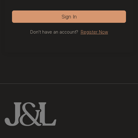
Sign In
Don't have an account?
Register Now