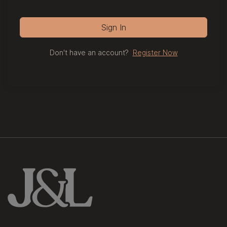
Sign In
Don't have an account?
Register Now