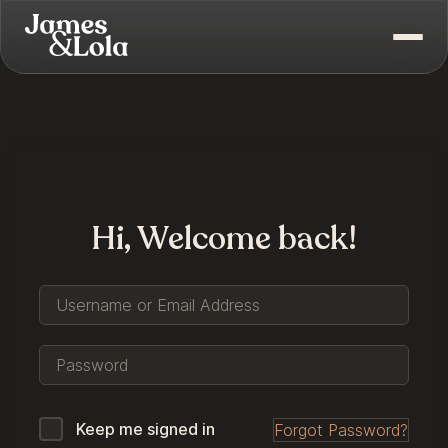
Hi, Welcome back!
Keep me signed in
Forgot Password?