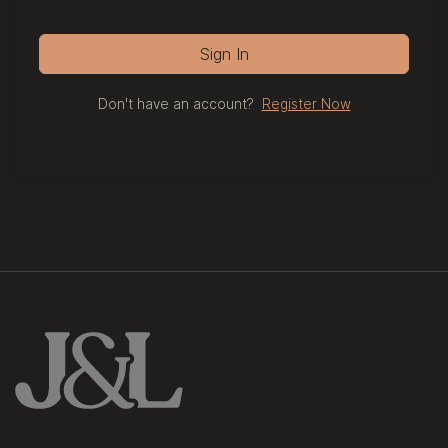
Sign In
Don't have an account?
Register Now