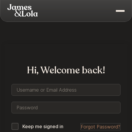
Hi, Welcome back!
Keep me signed in
Forgot Password?