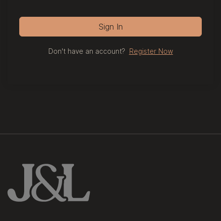
Sign In
Don't have an account?
Register Now