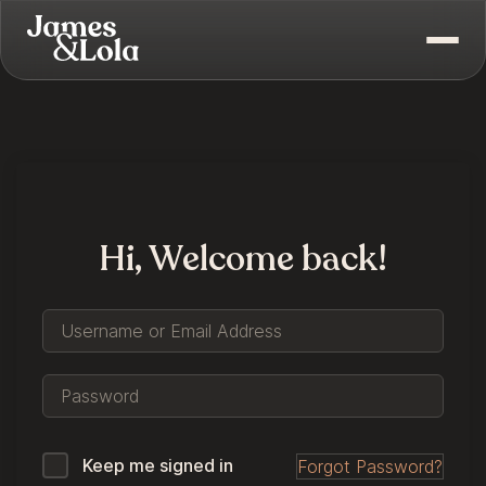
Hi, Welcome back!
Keep me signed in
Forgot Password?