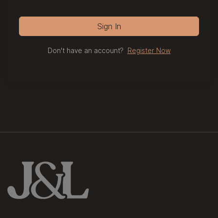
Sign In
Don't have an account?
Register Now