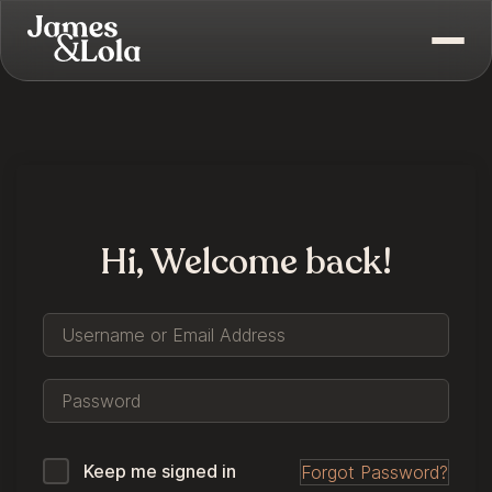
Hi, Welcome back!
Keep me signed in
Forgot Password?