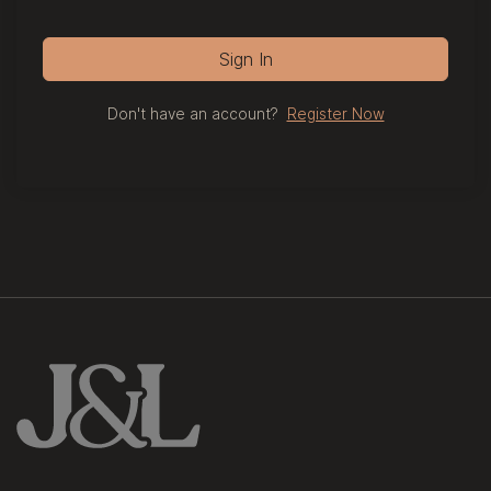
Sign In
Don't have an account?
Register Now