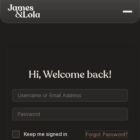
Hi, Welcome back!
Keep me signed in
Forgot Password?