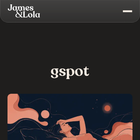
gspot