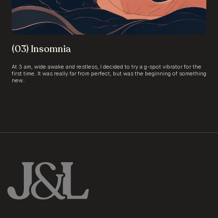
(03) Insomnia
At 3 am, wide awake and restless, I decided to try a g-spot vibrator for the
first time. It was really far from perfect, but was the beginning of something
new..