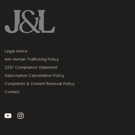
Legal notice
Anti-Human Trafficking Policy
2257 Compliance Statement
Subscription Cancellation Policy
Complaints & Content Removal Policy
Contact