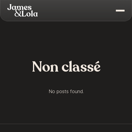
Non classé
No posts found.